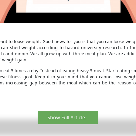
want to loose weight. Good news for you is that you can loose weig
 can shed weight according to havard university research. In Ind
ch and dinner. We all grew up with three meal plan. We are addic
f weight gain.
o eat 5 times a day. Instead of eating heavy 3 meal. Start eating sma
ieve fitness goal. Keep it in your mind that you cannot lose weig
s increasing gap between the meal which can be the reason of
Show Full Article...