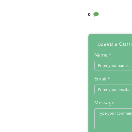
0
Leave a Co
Name *
Email *
Message