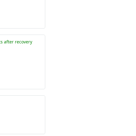
 after recovery