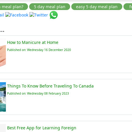
..
How to Manicure at Home
Published on: Wednesday 16 December 2020
Things To Know Before Traveling To Canada
Published on: Wednesday 08 February 2023
Best Free App for Learning Foreign