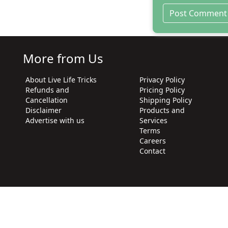
More from Us
About Live Life Tricks
Privacy Policy
Refunds and
Pricing Policy
Cancellation
Shipping Policy
Disclaimer
Products and
Advertise with us
Services
Terms
Careers
Contact