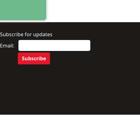
Subscribe for updates
Email: