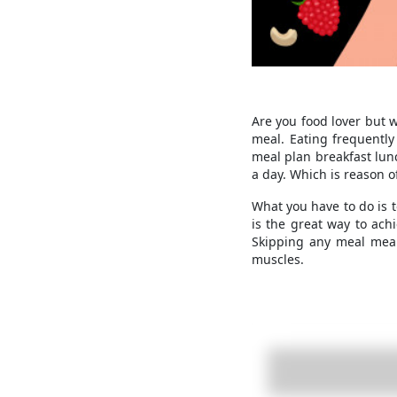
Are you food lover but 
meal. Eating frequently
meal plan breakfast lun
a day. Which is reason o
What you have to do is t
is the great way to ach
Skipping any meal mean
muscles.