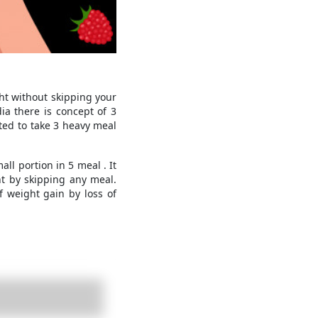
ht without skipping your
ia there is concept of 3
ted to take 3 heavy meal
ll portion in 5 meal . It
ht by skipping any meal.
 weight gain by loss of