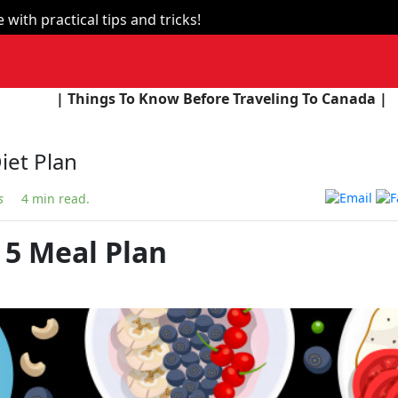
with practical tips and tricks!
 To Know Before Traveling To Canada |
| The Union Bu
iet Plan
s
4 min read.
 5 Meal Plan