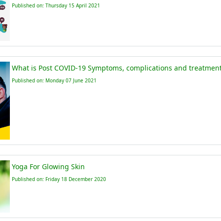
Published on: Thursday 15 April 2021
What is Post COVID-19 Symptoms, complications and treatments
Published on: Monday 07 June 2021
Yoga For Glowing Skin
Published on: Friday 18 December 2020