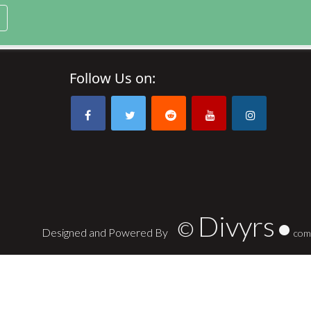
Follow Us on:
Divyrs
©
Designed and Powered By
com