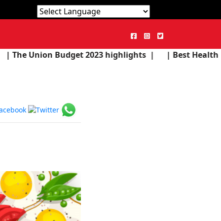
Powered by
Translate
dget 2023 highlights |
| Best Health Products in the 