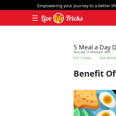
×
Empowering your journey to a better life 
☰
Live
Life
Tricks
Home
| Things
Videos
5 Meal a Day D
Saturday 12 December 2020
Contact
5511 Views
, 604 Word
Categories
Benefit Of
Workout
Home
Remedies
Dieting
Yoga
and