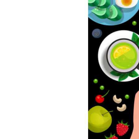
Meditation
Beauty
Work
Apps
Technology
Lifestyle
Money
Business
Entertainment
Follow
Us