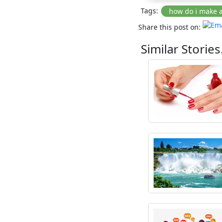
Tags:
Share this post on:
Similar Stories.