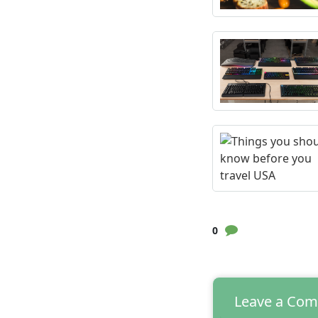
0
Leave a Co