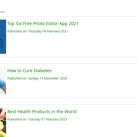
..
Top Six Free Photo Editor App 2021
Published on: Thursday 04 February 2021
How to Cure Diabetes
Published on: Sunday 13 December 2020
Best Health Products in the World
Published on: Tuesday 07 February 2023