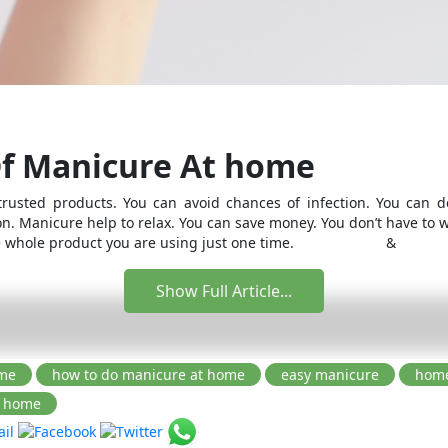
Of Manicure At home
rusted products. You can avoid chances of infection. You can do
on. Manicure help to relax. You can save money. You don’t have to 
r the whole product you are using just one time. &
Show Full Article...