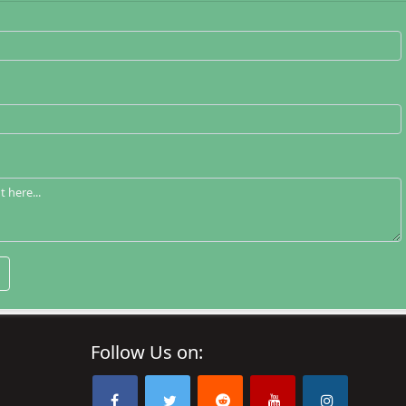
Follow Us on: