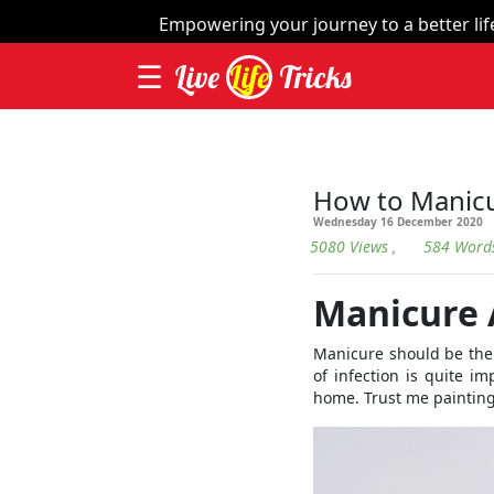
×
Empowering your journey to a better life 
☰
Live
Life
Tricks
Home
| Th
Videos
How to Manic
Wednesday 16 December 2020
Contact
5080 Views
, 584 Word
Categories
Manicure
Workout
Manicure should be the 
Home
of infection is quite i
Remedies
home. Trust me painting 
Dieting
Yoga
and