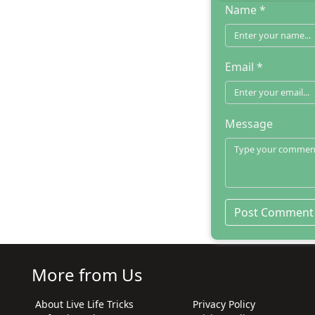
Name *
Email *
Message
More from Us
About Live Life Tricks
Privacy Policy