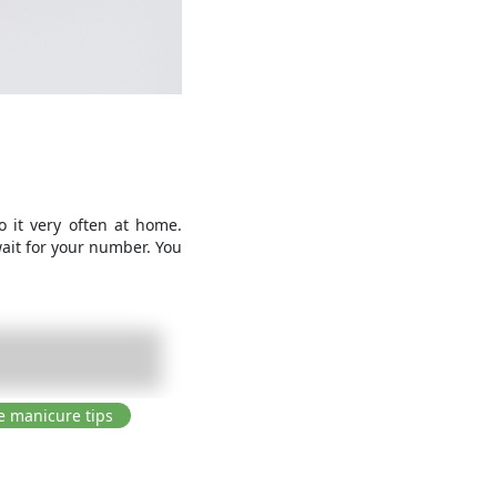
 it very often at home.
wait for your number. You