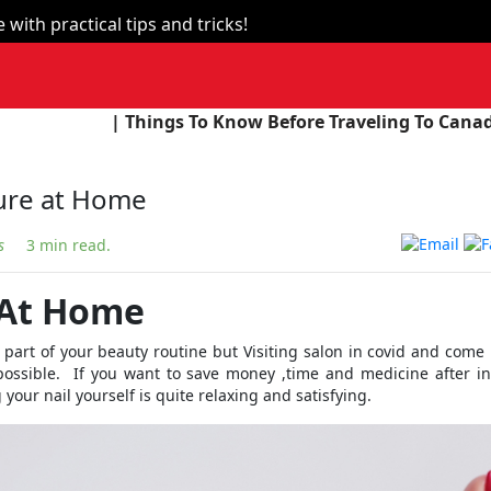
with practical tips and tricks!
ings To Know Before Traveling To Canada |
| The Unio
ure at Home
s
3 min read.
 At Home
part of your beauty routine but Visiting salon in covid and com
mpossible. If you want to save money ,time and medicine after i
your nail yourself is quite relaxing and satisfying.