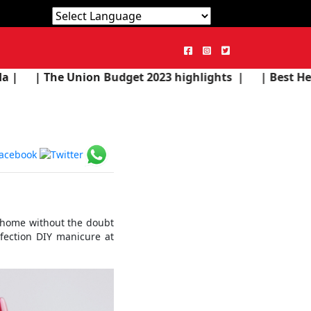
Powered by
Translate
n Budget 2023 highlights |
| Best Health Products in 
e home without the doubt
nfection DIY manicure at