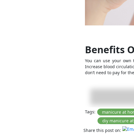
Benefits 
You can use your own t
Increase blood circulati
don’t need to pay fo
Tags:
Share this post on: