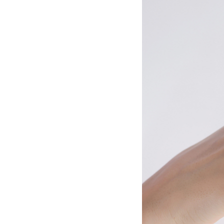
Meditation
Beauty
Work
Apps
Technology
Lifestyle
Money
Business
Entertainment
Follow
Us