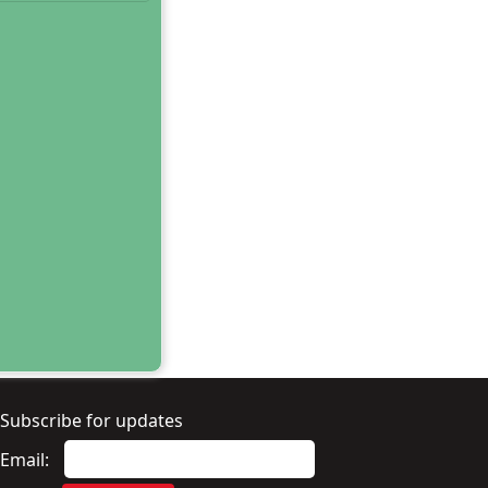
Subscribe for updates
Email: