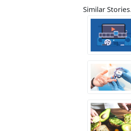
Similar Stories.