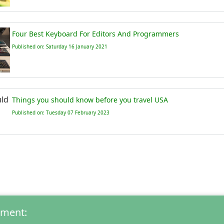
Four Best Keyboard For Editors And Programmers
Published on: Saturday 16 January 2021
Things you should know before you travel USA
Published on: Tuesday 07 February 2023
mment: