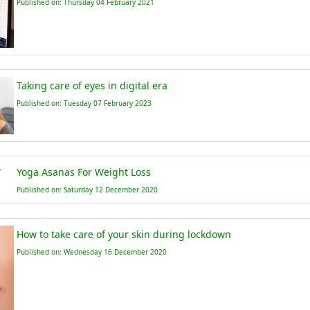
Published on: Thursday 04 February 2021
Taking care of eyes in digital era
Published on: Tuesday 07 February 2023
Yoga Asanas For Weight Loss
Published on: Saturday 12 December 2020
How to take care of your skin during lockdown
Published on: Wednesday 16 December 2020