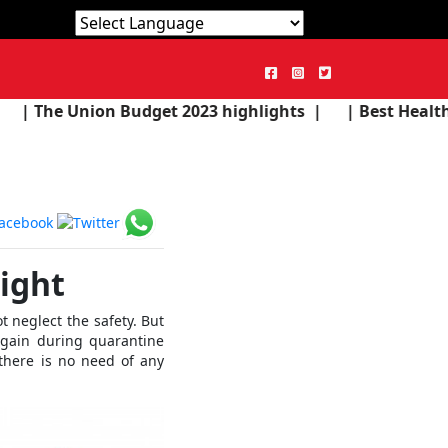
Powered by
Translate
udget 2023 highlights |
| Best Health Products in the
ight
t neglect the safety. But
 gain during quarantine
there is no need of any