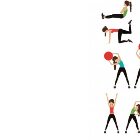
Meditation
Beauty
Work
Apps
Technology
Lifestyle
Money
Business
Entertainment
Follow
Us