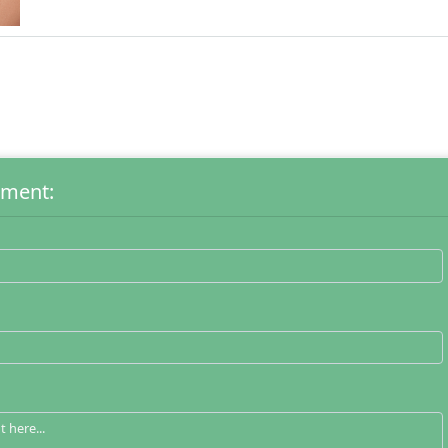
mment: