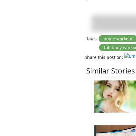
Tags:
Share this post on:
Similar Stories.