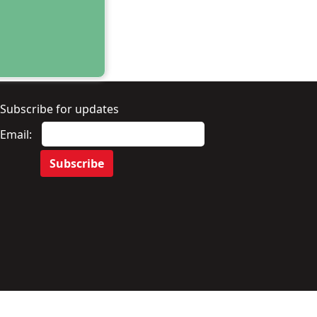
Subscribe for updates
Email: