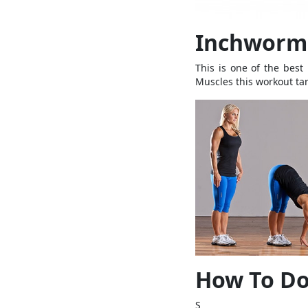
Inchworm 
This is one of the best
Muscles this workout tar
How To Do
S