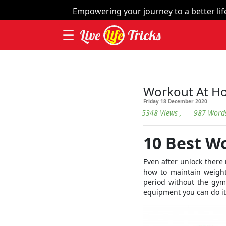
×
Empowering your journey to a better life 
☰
Live
Life
Tricks
Home
| Thing
Videos
Workout At H
Friday 18 December 2020
Contact
5348 Views
, 987 Word
Categories
10 Best W
Workout
Even after unlock there 
Home
how to maintain weight
Remedies
period without the gym
equipment you can do it
Dieting
Yoga
and