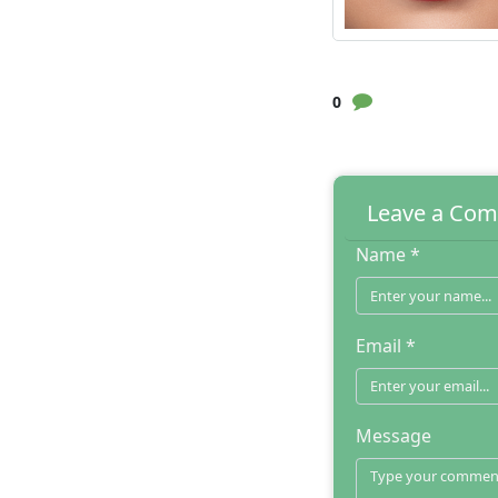
0
Leave a Co
Name *
Email *
Message