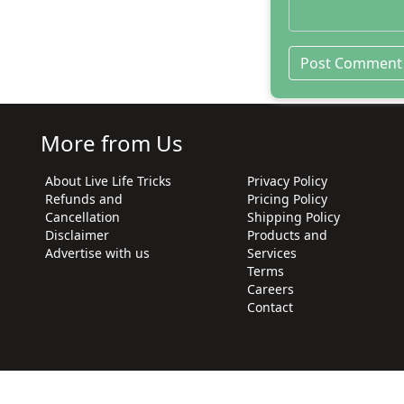
More from Us
About Live Life Tricks
Privacy Policy
Refunds and
Pricing Policy
Cancellation
Shipping Policy
Disclaimer
Products and
Advertise with us
Services
Terms
Careers
Contact