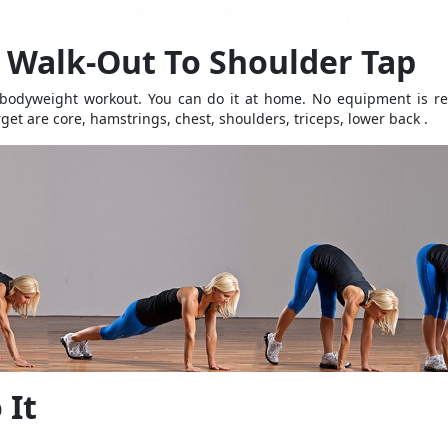
Walk-Out To Shoulder Tap
 bodyweight workout. You can do it at home. No equipment is re
get are core, hamstrings, chest, shoulders, triceps, lower back .
 It