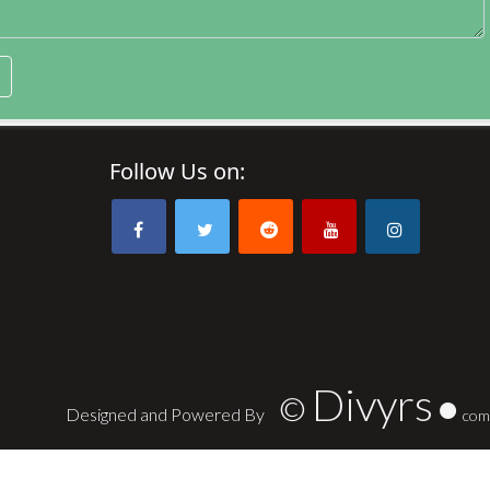
Follow Us on:
Divyrs
©
Designed and Powered By
com