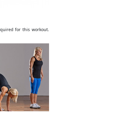
quired for this workout.