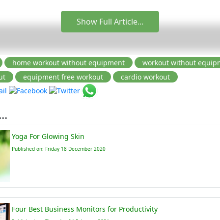
Show Full Article...
..
Yoga For Glowing Skin
Published on: Friday 18 December 2020
Four Best Business Monitors for Productivity