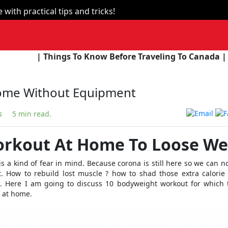
with practical tips and tricks!
s To Know Before Traveling To Canada |
| The Union B
ome Without Equipment
s
5 min read.
orkout At Home To Loose We
is a kind of fear in mind. Because corona is still here so we can no
. How to rebuild lost muscle ? how to shad those extra calorie
. Here I am going to discuss 10 bodyweight workout for which 
 at home.