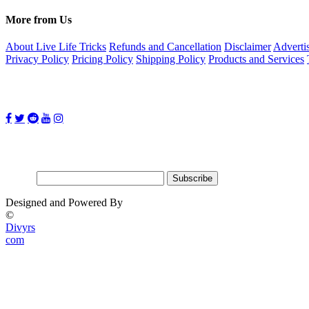
More from Us
About Live Life Tricks
Refunds and Cancellation
Disclaimer
Adverti
Privacy Policy
Pricing Policy
Shipping Policy
Products and Services
Follow Us on:
Subscribe for updates
Email:
Designed and Powered By
©
Divyrs
com