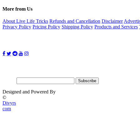
More from Us
About Live Life Tricks
Refunds and Cancellation
Disclaimer
Adverti
Privacy Policy
Pricing Policy
Shipping Policy
Products and Services
Follow Us on:
Subscribe for updates
Email:
Designed and Powered By
©
Divyrs
com