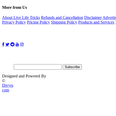
More from Us
About Live Life Tricks
Refunds and Cancellation
Disclaimer
Adverti
Privacy Policy
Pricing Policy
Shipping Policy
Products and Services
Follow Us on:
Subscribe for updates
Email:
Designed and Powered By
©
Divyrs
com