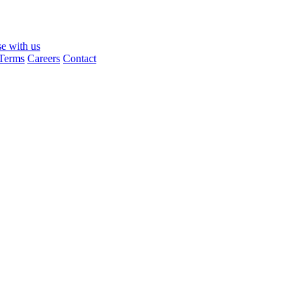
se with us
Terms
Careers
Contact