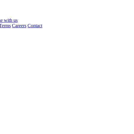
se with us
Terms
Careers
Contact