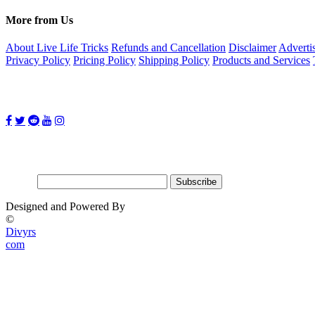
More from Us
About Live Life Tricks
Refunds and Cancellation
Disclaimer
Adverti
Privacy Policy
Pricing Policy
Shipping Policy
Products and Services
Follow Us on:
Subscribe for updates
Email:
Designed and Powered By
©
Divyrs
com