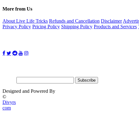
More from Us
About Live Life Tricks
Refunds and Cancellation
Disclaimer
Adverti
Privacy Policy
Pricing Policy
Shipping Policy
Products and Services
Follow Us on:
Subscribe for updates
Email:
Designed and Powered By
©
Divyrs
com