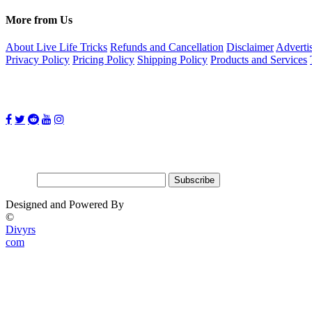
More from Us
About Live Life Tricks
Refunds and Cancellation
Disclaimer
Adverti
Privacy Policy
Pricing Policy
Shipping Policy
Products and Services
Follow Us on:
Subscribe for updates
Email:
Designed and Powered By
©
Divyrs
com