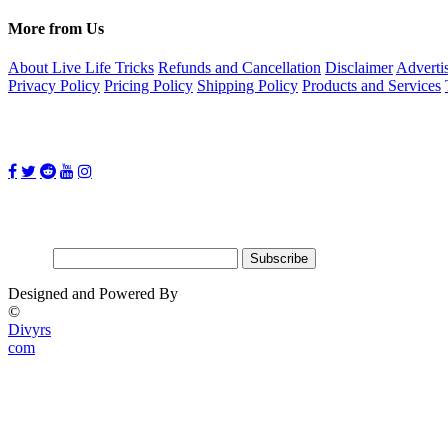
More from Us
About Live Life Tricks
Refunds and Cancellation
Disclaimer
Adverti
Privacy Policy
Pricing Policy
Shipping Policy
Products and Services
Follow Us on:
Subscribe for updates
Email:
Designed and Powered By
©
Divyrs
com