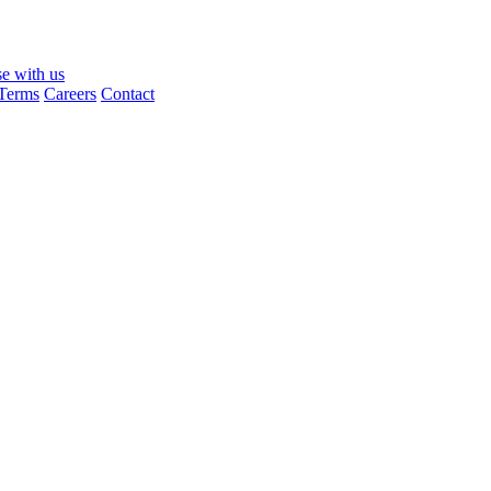
se with us
Terms
Careers
Contact