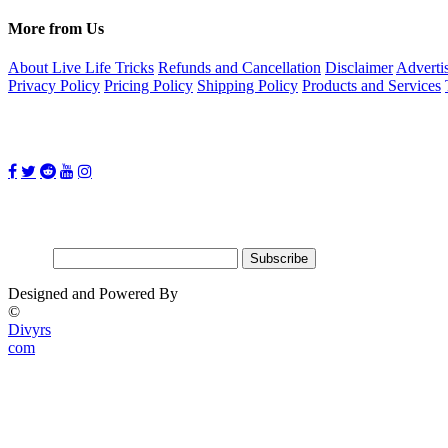
More from Us
About Live Life Tricks
Refunds and Cancellation
Disclaimer
Adverti
Privacy Policy
Pricing Policy
Shipping Policy
Products and Services
Follow Us on:
Subscribe for updates
Email:
Designed and Powered By
©
Divyrs
com